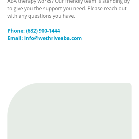
ABA therapy works? Our friendly team is standing by
to give you the support you need. Please reach out
with any questions you have.
Phone: (682) 900-1444
Email: info@wethriveaba.com