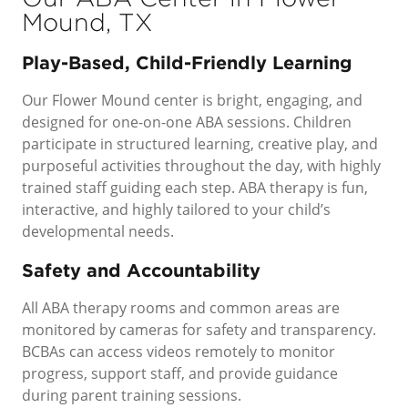
Mound, TX
Play-Based, Child-Friendly Learning
Our Flower Mound center is bright, engaging, and
designed for one-on-one ABA sessions. Children
participate in structured learning, creative play, and
purposeful activities throughout the day, with highly
trained staff guiding each step. ABA therapy is fun,
interactive, and highly tailored to your child’s
developmental needs.
Safety and Accountability
All ABA therapy rooms and common areas are
monitored by cameras for safety and transparency.
BCBAs can access videos remotely to monitor
progress, support staff, and provide guidance
during parent training sessions.