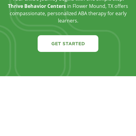
Thrive Behavior Centers
in Flower Mound, TX offers
compassionate, personalized ABA therapy for early
learners.
GET STARTED