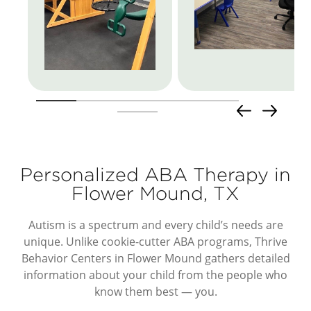
Personalized ABA Therapy in
Flower Mound, TX
Autism is a spectrum and every child’s needs are
unique. Unlike cookie-cutter ABA programs, Thrive
Behavior Centers in Flower Mound gathers detailed
information about your child from the people who
know them best — you.