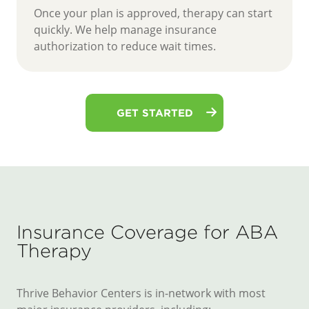
Once your plan is approved, therapy can start
quickly. We help manage insurance
authorization to reduce wait times.
GET STARTED
Insurance Coverage for ABA
Therapy
Thrive Behavior Centers is in-network with most