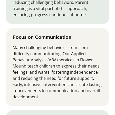
reducing challenging behaviors. Parent
training is a vital part of this approach,
ensuring progress continues at home.
Focus on Communication
Many challenging behaviors stem from
difficulty communicating. Our Applied
Behavior Analysis (ABA) services in Flower
Mound teach children to express their needs,
feelings, and wants, fostering independence
and reducing the need for future support.
Early, intensive intervention can create lasting
improvements in communication and overall
development.