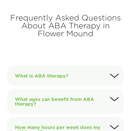
Frequently Asked Questions
About ABA Therapy in
Flower Mound
What is ABA therapy?
What ages can benefit from ABA
therapy?
How many hours per week does my