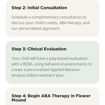
Step 2: Initial Consultation
Schedule a complimentary consultation to
discuss your child’s needs, ABA therapy, and
our personalized approach.
Step 3: Clinical Evaluation
Your child will have a play-based evaluation
with a BCBA, using behavioral assessments to
create a personalized Applied Behavior
Analysis (ABA) treatment plan.
Step 4: Begin ABA Therapy in Flower
Mound