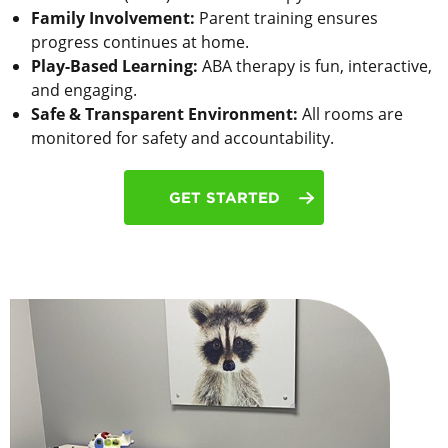
Family Involvement:
Parent training ensures
progress continues at home.
Play-Based Learning:
ABA therapy is fun, interactive,
and engaging.
Safe & Transparent Environment:
All rooms are
monitored for safety and accountability.
GET STARTED