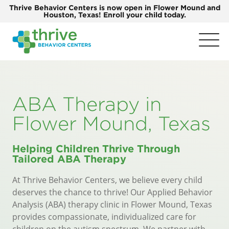
Thrive Behavior Centers is now open in Flower Mound and
Houston, Texas! Enroll your child today.
ABA Therapy in
Flower Mound, Texas
Helping Children Thrive Through
Tailored ABA Therapy
At
Thrive Behavior Centers
, we believe every child
deserves the chance to thrive! Our Applied Behavior
Analysis (ABA) therapy clinic in Flower Mound, Texas
provides compassionate, individualized care for