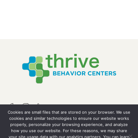
Cookies are small files that are stored on your browser. We use
cookies and similar technologies to ensure our website works
properly, personalize your browsing experience, and analyze
QUICK LINKS
how you use our website. For these reasons, we may share
your site usage data with our analytics partners. You can learn