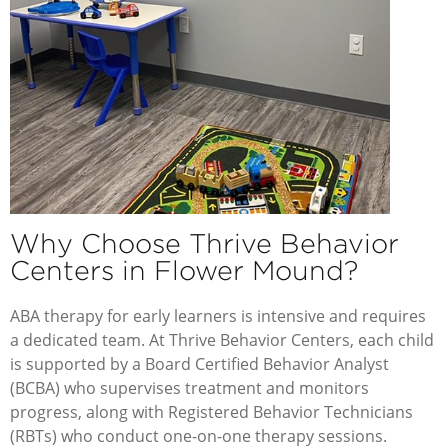
Why Choose Thrive Behavior
Centers in Flower Mound?
ABA therapy for early learners is intensive and requires
a dedicated team. At
Thrive Behavior Centers
, each child
is supported by a Board Certified Behavior Analyst
(BCBA) who supervises treatment and monitors
progress, along with Registered Behavior Technicians
(RBTs) who conduct one-on-one therapy sessions.