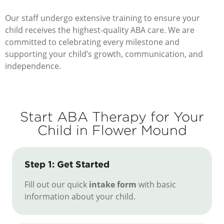
Our staff undergo extensive training to ensure your
child receives the highest-quality ABA care. We are
committed to celebrating every milestone and
supporting your child’s growth, communication, and
independence.
Start ABA Therapy for Your
Child in Flower Mound
Step 1: Get Started
Fill out our quick
intake form
with basic
information about your child.