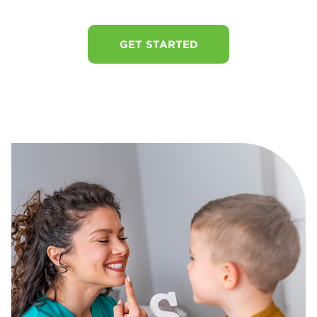
GET STARTED