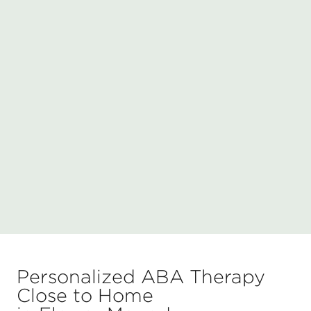
Personalized ABA Therapy
Close to Home