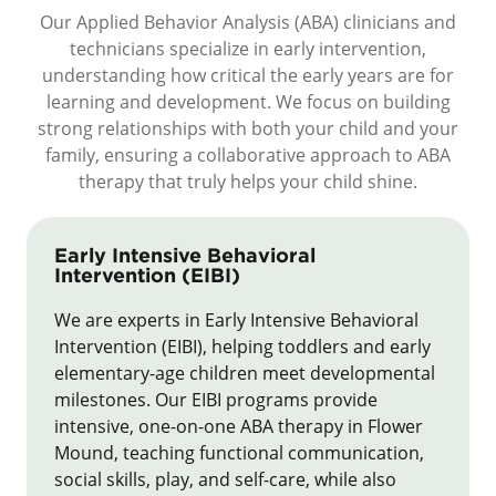
Our Applied Behavior Analysis (ABA) clinicians and
technicians specialize in early intervention,
understanding how critical the early years are for
learning and development. We focus on building
strong relationships with both your child and your
family, ensuring a collaborative approach to ABA
therapy that truly helps your child shine.
Early Intensive Behavioral
Intervention (EIBI)
We are experts in Early Intensive Behavioral
Intervention (EIBI), helping toddlers and early
elementary-age children meet developmental
milestones. Our EIBI programs provide
intensive, one-on-one ABA therapy in Flower
Mound, teaching functional communication,
social skills, play, and self-care, while also