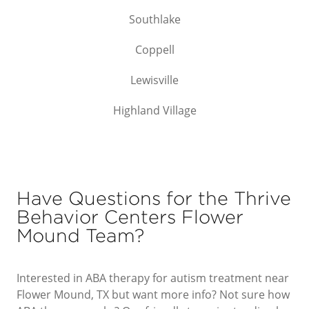
Southlake
Coppell
Lewisville
Highland Village
Have Questions for the Thrive
Behavior Centers Flower
Mound Team?
Interested in ABA therapy for autism treatment near
Flower Mound, TX but want more info? Not sure how