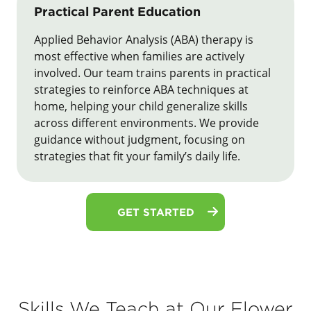
Practical Parent Education
Applied Behavior Analysis (ABA) therapy is
most effective when families are actively
involved. Our team trains parents in practical
strategies to reinforce ABA techniques at
home, helping your child generalize skills
across different environments. We provide
guidance without judgment, focusing on
strategies that fit your family’s daily life.
GET STARTED
Skills We Teach at Our Flower