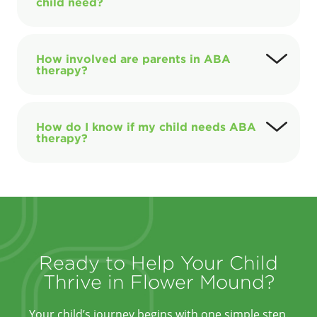
child need?
How involved are parents in ABA
therapy?
How do I know if my child needs ABA
therapy?
Ready to Help Your Child
Thrive in Flower Mound?
Your child’s journey begins with one simple step.