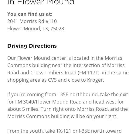
in Flower Mound
You can find us at:
2041 Morriss Rd #110
Flower Mound, TX, 75028
Driving Directions
Our Flower Mound center is located in the Morriss
Commons building near the intersection of Morriss
Road and Cross Timbers Road (FM 1171), in the same
shopping area as CVS and close to Kroger.
If you’re coming from I-35E northbound, take the exit
for FM 3040/Flower Mound Road and head west for
about 5 miles. Turn right onto Morriss Road, and the
Morriss Commons building will be on your right.
From the south, take TX-121 or I-35E north toward