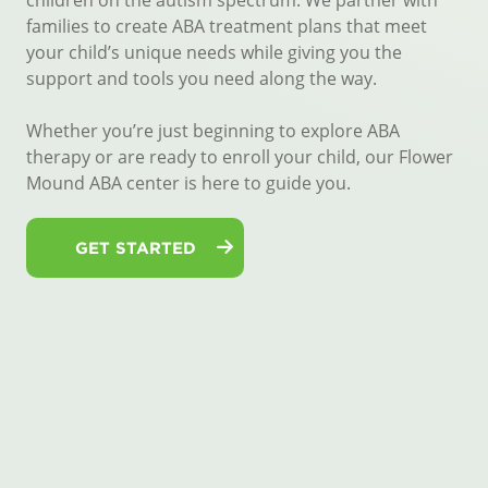
children on the autism spectrum. We partner with
families to create ABA treatment plans that meet
your child’s unique needs while giving you the
support and tools you need along the way.
Whether you’re just beginning to explore ABA
therapy or are ready to enroll your child, our Flower
Mound ABA center is here to guide you.
GET STARTED