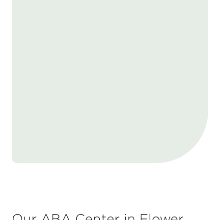
Our ABA Center in Flower