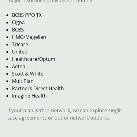
major insurance providers, including:
BCBS PPO TX
Cigna
BCBS
HMO/Magellan
Tricare
United
Healthcare/Optum
Aetna
Scott & White
MultiPlan
Partners Direct Health
Imagine Health
If your plan isn’t in-network, we can explore single-
case agreements or out-of-network options.