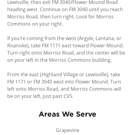
Lewisville, then exit FM 3040/Flower Mound Road
heading west. Continue on FM 3040 until you reach
Morriss Road, then turn right. Look for Morriss
Commons on your right.
If you’re coming from the west (Argyle, Lantana, or
Roanoke), take FM 1171 east toward Flower Mound.
Turn right onto Morriss Road, and the center will be
on your left in the Morriss Commons building.
From the east (Highland Village or Lewisville), take
FM 1171 or FM 3040 west into Flower Mound. Turn
left onto Morriss Road, and Morriss Commons will
be on your left, just past CVS.
Areas We Serve
Grapevine