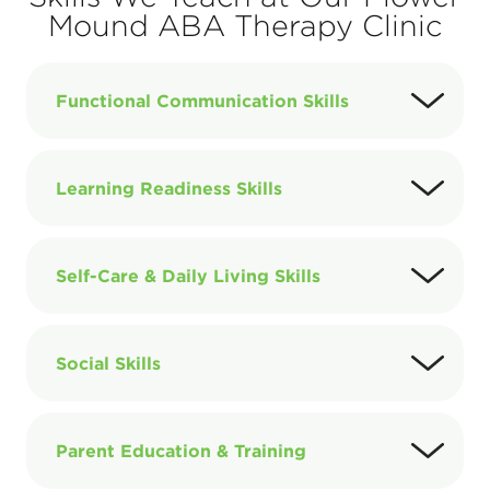
Mound ABA Therapy Clinic
Functional Communication Skills
Learning Readiness Skills
Self-Care & Daily Living Skills
Social Skills
Parent Education & Training