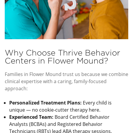
Why Choose Thrive Behavior
Centers in Flower Mound?
Families in Flower Mound trust us because we combine
clinical expertise with a caring, family-focused
approach:
Personalized Treatment Plans:
Every child is
unique — no cookie-cutter therapy here.
Experienced Team:
Board Certified Behavior
Analysts (BCBAs) and Registered Behavior
Technicians (RBTs) lead ABA therapy sessions.