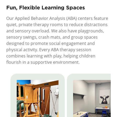
Fun, Flexible Learning Spaces
Our Applied Behavior Analysis (ABA) centers feature
quiet, private therapy rooms to reduce distractions
and sensory overload. We also have playgrounds,
sensory swings, crash mats, and group spaces
designed to promote social engagement and
physical activity. Every ABA therapy session
combines learning with play, helping children
flourish in a supportive environment.