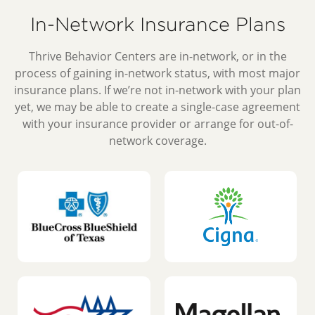
In-Network Insurance Plans
Thrive Behavior Centers are in-network, or in the
process of gaining in-network status, with most major
insurance plans. If we’re not in-network with your plan
yet, we may be able to create a single-case agreement
with your insurance provider or arrange for out-of-
network coverage.