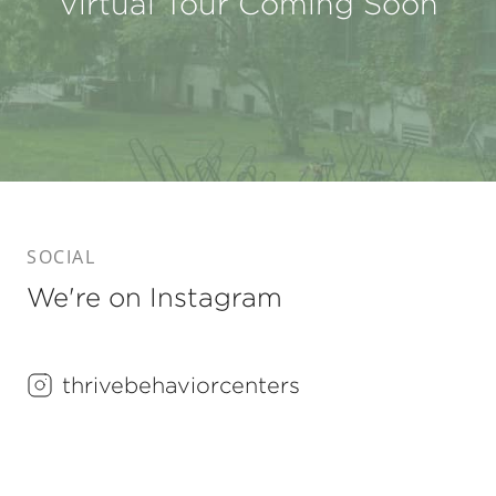
Virtual Tour Coming Soon
SOCIAL
We're on Instagram
thrivebehaviorcenters