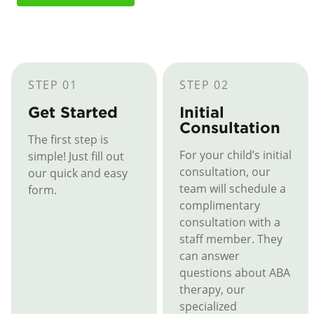
STEP 01
STEP 02
Get Started
Initial
Consultation
The first step is
For your child’s initial
simple! Just fill out
consultation, our
our quick and easy
team will schedule a
form.
complimentary
consultation with a
staff member. They
can answer
questions about ABA
therapy, our
specialized