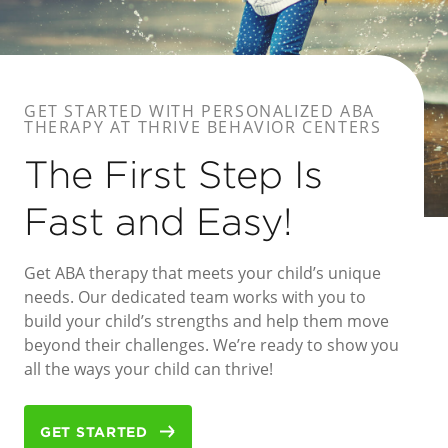
GET STARTED WITH PERSONALIZED ABA
THERAPY AT THRIVE BEHAVIOR CENTERS
The First Step Is
Fast and Easy!
Get ABA therapy that meets your child’s unique
needs. Our dedicated team works with you to
build your child’s strengths and help them move
beyond their challenges. We’re ready to show you
all the ways your child can thrive!
GET STARTED