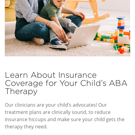
Learn About Insurance
Coverage for Your Child’s ABA
Therapy
Our clinicians are your child’s advocates! Our
treatment plans are clinically sound, to reduce
insurance hiccups and make sure your child gets the
therapy they need.