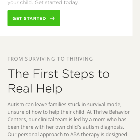
your child. Get started today.
GET STARTED
FROM SURVIVING TO THRIVING
The First Steps to
Real Help
Autism can leave families stuck in survival mode,
unsure of how to help their child. At Thrive Behavior
Centers, our clinical team is led by a mom who has
been there with her own child's autism diagnosis.
Our personal approach to ABA therapy is designed