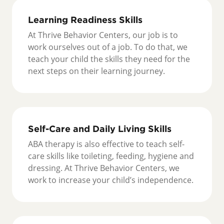
Learning Readiness Skills
At Thrive Behavior Centers, our job is to
work ourselves out of a job. To do that, we
teach your child the skills they need for the
next steps on their learning journey.
Self-Care and Daily Living Skills
ABA therapy is also effective to teach self-
care skills like toileting, feeding, hygiene and
dressing. At Thrive Behavior Centers, we
work to increase your child’s independence.