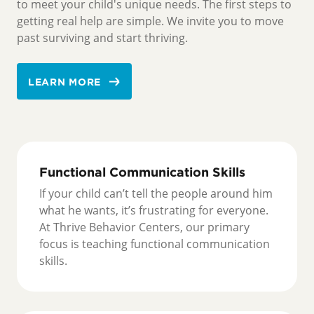
to meet your child's unique needs. The first steps to
getting real help are simple. We invite you to move
past surviving and start thriving.
LEARN MORE
Functional Communication Skills
If your child can’t tell the people around him
what he wants, it’s frustrating for everyone.
At Thrive Behavior Centers, our primary
focus is teaching functional communication
skills.