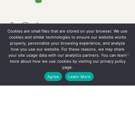
Cookies are small files that are stored on your browser. We use
cookies and similar technologies to ensure our website works
properly, personalize your browsing experience, and analyze
QUICK LINKS
how you use our website. For these reasons, we may share
your site usage data with our analytics partners. You can learn
more about how we use cookies by visiting our
privacy policy
Resources
page.
GET STARTED
Agree
Learn More
Careers
Contact Us
OUR SERVICES
Why We’re Different