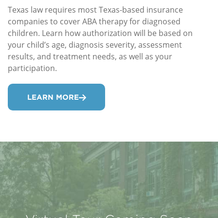
Texas law requires most Texas-based insurance
companies to cover ABA therapy for diagnosed
children. Learn how authorization will be based on
your child’s age, diagnosis severity, assessment
results, and treatment needs, as well as your
participation.
LEARN MORE