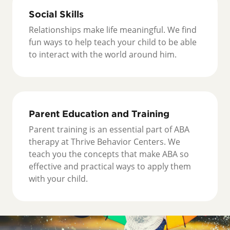
Social Skills
Relationships make life meaningful. We find
fun ways to help teach your child to be able
to interact with the world around him.
Parent Education and Training
Parent training is an essential part of ABA
therapy at Thrive Behavior Centers. We
teach you the concepts that make ABA so
effective and practical ways to apply them
with your child.