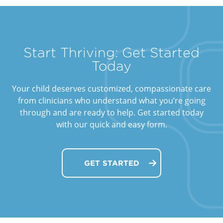
Start Thriving: Get Started
Today
Your child deserves customized, compassionate care
from clinicians who understand what you’re going
through and are ready to help. Get started today
with our quick and easy form.
GET STARTED