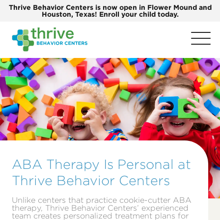
Thrive Behavior Centers is now open in Flower Mound and
Houston, Texas! Enroll your child today.
ABA Therapy Is Personal at
Thrive Behavior Centers
Unlike centers that practice cookie-cutter ABA
therapy, Thrive Behavior Centers’ experienced
team creates personalized treatment plans for