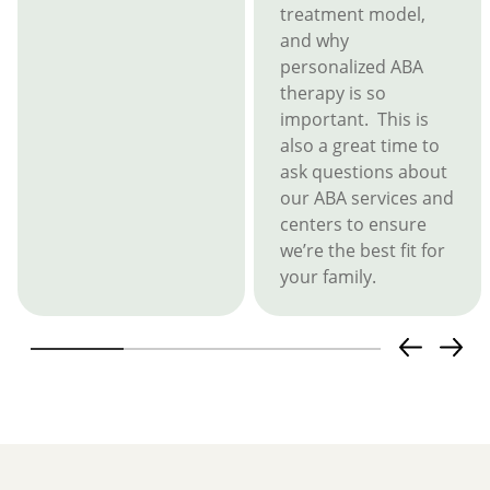
treatment model,
and why
personalized ABA
therapy is so
important. This is
also a great time to
ask questions about
our ABA services and
centers to ensure
we’re the best fit for
your family.