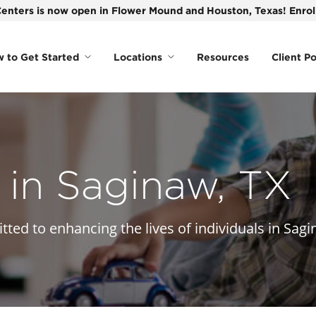
enters is now open in Flower Mound and Houston, Texas! Enroll
 to Get Started
Locations
Resources
Client Po
in Saginaw, TX
ted to enhancing the lives of individuals in Sagi