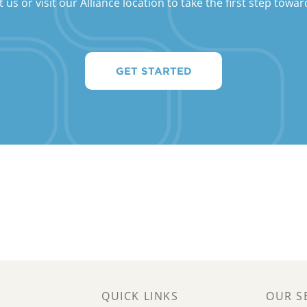
s or visit our Alliance location to take the first step towar
GET STARTED
QUICK LINKS
OUR S