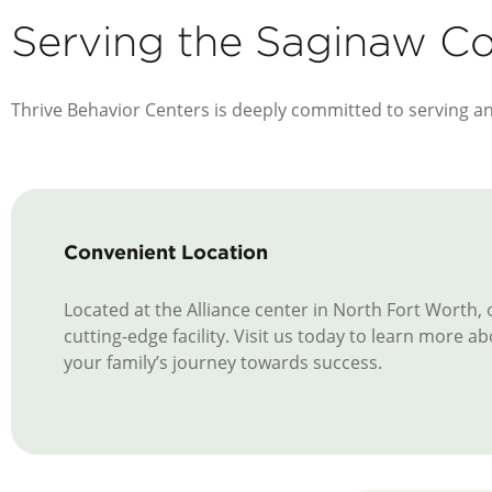
Serving the Saginaw 
Thrive Behavior Centers is deeply committed to serving a
Convenient Location
Located at the Alliance center in North Fort Worth,
cutting-edge facility. Visit us today to learn more
your family’s journey towards success.