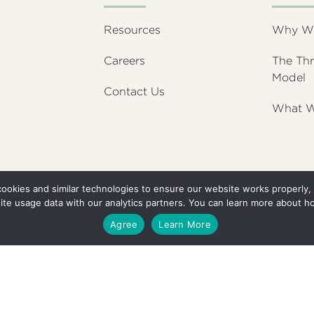
Resources
Why We’
Careers
The Thr
Model
Contact Us
What W
 cookies and similar technologies to ensure our website works properl
ite usage data with our analytics partners. You can learn more about h
Agree
Learn More
C