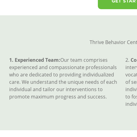
GET STAR
Thrive Behavior Cent
1. Experienced Team:
Our team comprises
2.
Co
experienced and compassionate professionals
inte
who are dedicated to providing individualized
vocat
care. We understand the unique needs of each
of se
individual and tailor our interventions to
indiv
promote maximum progress and success.
to f
indiv