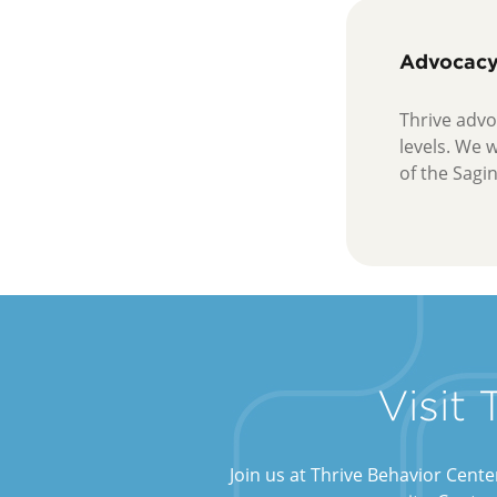
Advocac
Thrive advoc
levels. We 
of the Sagi
Visit
Join us at Thrive Behavior Cent