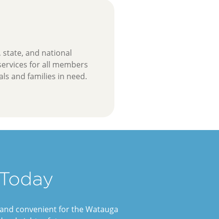
, state, and national
 services for all members
ls and families in need.
 Today
e and convenient for the Watauga