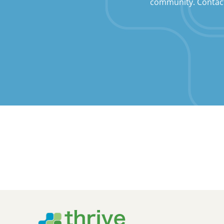
community. Contact u