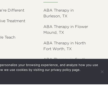
re Different
ABA Therapy in
Burleson, TX
ive Treatment
ABA Therapy in Flower
Mound, TX
e Teach
ABA Therapy in North
Fort Worth, TX
ABA Therapy in South
y, personalize your browsing experience, and analyze how you use
Fort Worth, TX
ow we use cookies by visiting our
privacy policy
page.
ABA Therapy in Willow
Park, TX
Terms and Conditions
Privacy Policy