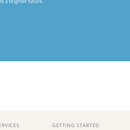
ds a brighter future.
ERVICES
GETTING STARTED