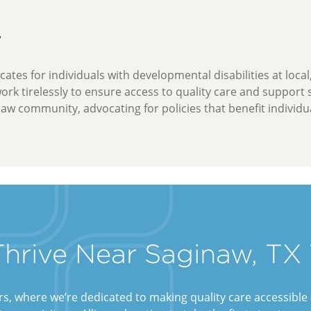
y
ates for individuals with developmental disabilities at local
work tirelessly to ensure access to quality care and support
naw community, advocating for policies that benefit individua
 Thrive Near Saginaw, TX
ers, where we’re dedicated to making quality care accessibl