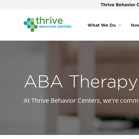
Thrive Behavior C
What We Do
How
ABA Therapy 
At Thrive Behavior Centers, we're commit