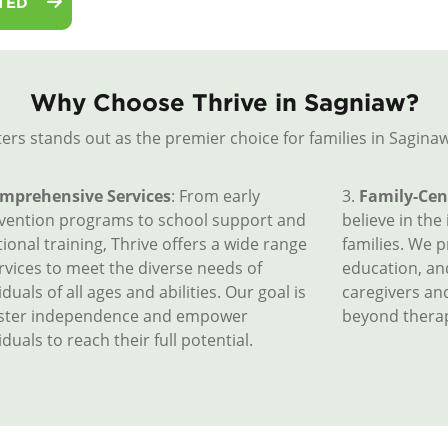
TED
Why Choose Thrive in Sagniaw?
ers stands out as the premier choice for families in Saginaw
mprehensive Services
: From early
3.
Family-Cen
rvention programs to school support and
believe in the
ional training, Thrive offers a wide range
families. We 
rvices to meet the diverse needs of
education, a
iduals of all ages and abilities. Our goal is
caregivers an
oster independence and empower
beyond therap
iduals to reach their full potential.