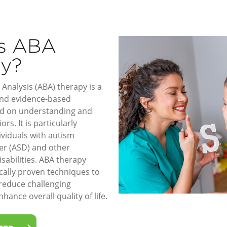
is ABA
py?
Analysis (ABA) therapy is a
 and evidence-based
d on understanding and
rs. It is particularly
dividuals with autism
er (ASD) and other
sabilities. ABA therapy
ically proven techniques to
 reduce challenging
hance overall quality of life.