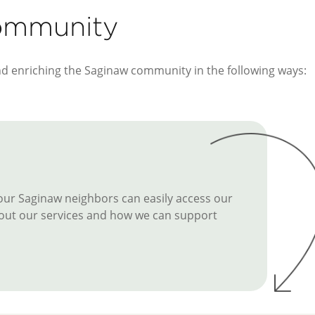
Community
nd enriching the Saginaw community in the following ways:
 our Saginaw neighbors can easily access our
 about our services and how we can support