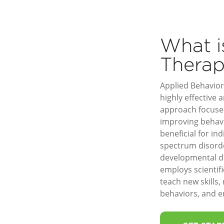
What 
Thera
Applied Behavior 
highly effective
approach focuse
improving behavio
beneficial for in
spectrum disord
developmental di
employs scientif
teach new skills,
behaviors, and en