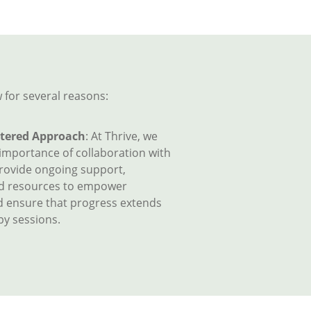
 for several reasons:
tered Approach
: At Thrive, we
 importance of collaboration with
provide ongoing support,
nd resources to empower
d ensure that progress extends
y sessions.