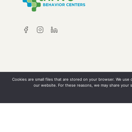
Cookies are small files that are stored on your browser. We use
our website. For these reasons, we may share your s
© Copyright 2026 Thrive Behavior Centers, LL