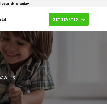
 your child today.
rtal
GET STARTED
naw, TX