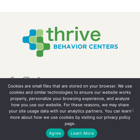
Cookies are small files that are stored on your browser. We use
cookies and similar technologies to ensure our website works
properly, personalize your browsing experience, and analyze
QUICK LINKS
how you use our website. For these reasons, we may share
your site usage data with our analytics partners. You can learn
more about how we use cookies by visiting our
privacy policy
Resources
page.
GET STARTED
Agree
Learn More
Careers