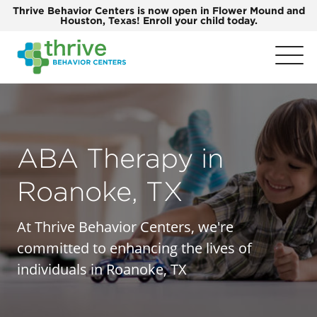
Thrive Behavior Centers is now open in Flower Mound and
Houston, Texas! Enroll your child today.
ABA Therapy in
Roanoke, TX
At Thrive Behavior Centers, we're
committed to enhancing the lives of
individuals in Roanoke, TX