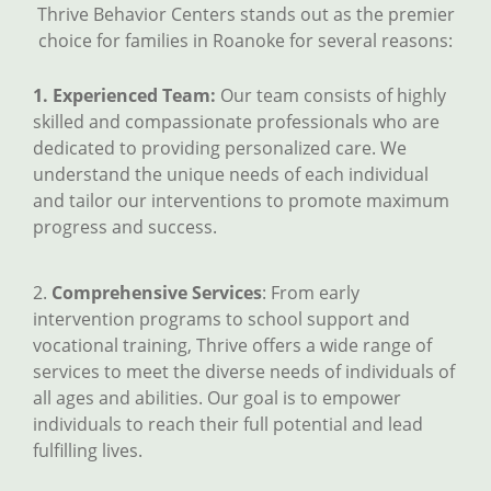
Thrive Behavior Centers stands out as the premier
choice for families in Roanoke for several reasons:
1. Experienced Team:
Our team consists of highly
skilled and compassionate professionals who are
dedicated to providing personalized care. We
understand the unique needs of each individual
and tailor our interventions to promote maximum
progress and success.
2.
Comprehensive Services
: From early
intervention programs to school support and
vocational training, Thrive offers a wide range of
services to meet the diverse needs of individuals of
all ages and abilities. Our goal is to empower
individuals to reach their full potential and lead
fulfilling lives.