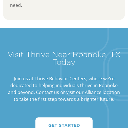
need.
Visit Thrive Near Roanoke, TX
Today
Join us at Thrive Behavior Centers, where we’re
dedicated to helping individuals thrive in Roanoke
and beyond. Contact us or visit our Alliance location
to take the first step towards a brighter future.
GET STARTED