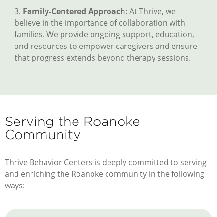
3.
Family-Centered Approach
: At Thrive, we
believe in the importance of collaboration with
families. We provide ongoing support, education,
and resources to empower caregivers and ensure
that progress extends beyond therapy sessions.
Serving the Roanoke
Community
Thrive Behavior Centers is deeply committed to serving
and enriching the Roanoke community in the following
ways: