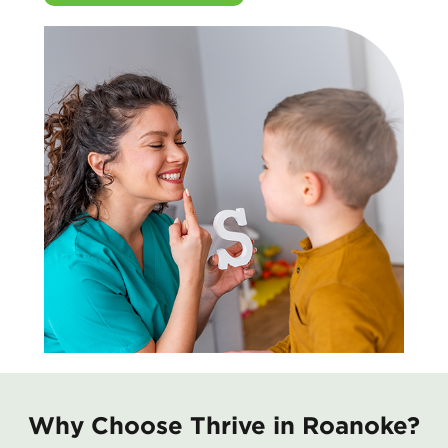
Why Choose Thrive in Roanoke?