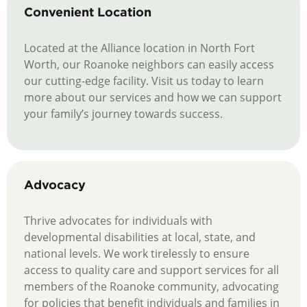
Convenient Location
Located at the Alliance location in North Fort
Worth, our Roanoke neighbors can easily access
our cutting-edge facility. Visit us today to learn
more about our services and how we can support
your family’s journey towards success.
Advocacy
Thrive advocates for individuals with
developmental disabilities at local, state, and
national levels. We work tirelessly to ensure
access to quality care and support services for all
members of the Roanoke community, advocating
for policies that benefit individuals and families in