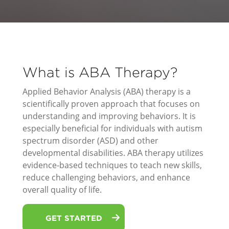
What is ABA Therapy?
Applied Behavior Analysis (ABA) therapy is a
scientifically proven approach that focuses on
understanding and improving behaviors. It is
especially beneficial for individuals with autism
spectrum disorder (ASD) and other
developmental disabilities. ABA therapy utilizes
evidence-based techniques to teach new skills,
reduce challenging behaviors, and enhance
overall quality of life.
GET STARTED