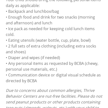
daily as applicable:
• Backpack and lunchbox/bag
• Enough food and drink for two snacks (morning
and afternoon) and lunch
• Ice pack as needed for keeping cold lunch items
cold.
• Eating utensils (water bottle, cup, plate, bowl)
• 2 full sets of extra clothing (including extra socks
and shoes)
• Diaper and wipes (if needed)
• Any personal items as requested by BCBA (chewy,
personal use materials, etc.)
• Communication device or digital visual schedule as
directed by BCBA
Due to concerns about common allergies, Thrive
Behavior Centers are nut-free facilities. Please do not
send peanut products or other products containing
tree nuts (almonds, walnuts, etc.) with your child to