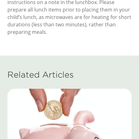
instructions on a note in the lunchbox. Please
prepare all lunch items prior to placing them in your
child’s lunch, as microwaves are for heating for short
durations (less than two minutes), rather than
preparing meals.
Related Articles