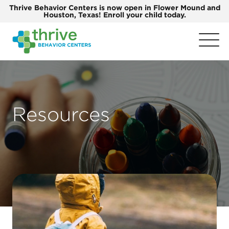
Thrive Behavior Centers is now open in Flower Mound and
Houston, Texas! Enroll your child today.
Resources