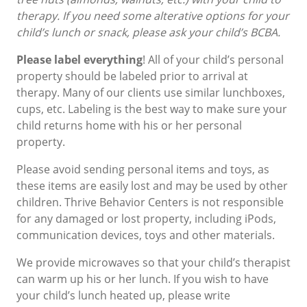
therapy. If you need some alterative options for your
child’s lunch or snack, please ask your child’s BCBA.
Please label everything
! All of your child’s personal
property should be labeled prior to arrival at
therapy. Many of our clients use similar lunchboxes,
cups, etc. Labeling is the best way to make sure your
child returns home with his or her personal
property.
Please avoid sending personal items and toys, as
these items are easily lost and may be used by other
children. Thrive Behavior Centers is not responsible
for any damaged or lost property, including iPods,
communication devices, toys and other materials.
We provide microwaves so that your child’s therapist
can warm up his or her lunch. If you wish to have
your child’s lunch heated up, please write