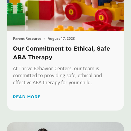
Parent Resource
August 17, 2023
Our Commitment to Ethical, Safe
ABA Therapy
At Thrive Behavior Centers, our team is
committed to providing safe, ethical and
effective ABA therapy for your child.
READ MORE