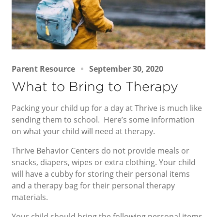
Parent Resource
September 30, 2020
What to Bring to Therapy
Packing your child up for a day at Thrive is much like
sending them to school. Here’s some information
on what your child will need at therapy.
Thrive Behavior Centers do not provide meals or
snacks, diapers, wipes or extra clothing. Your child
will have a cubby for storing their personal items
and a therapy bag for their personal therapy
materials.
Your child should bring the following personal items