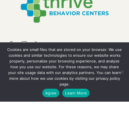
Cookies are small files that are stored on your browser. We use
cookies and similar technologies to ensure our website works
properly, personalize your browsing experience, and analyze
QUICK LINKS
how you use our website. For these reasons, we may share
your site usage data with our analytics partners. You can learn
more about how we use cookies by visiting our
privacy policy
Resources
page.
GET STARTED
Agree
Learn More
Careers
Contact Us
OUR SERVICES