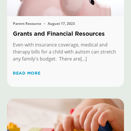
Parent Resource
August 17, 2023
Grants and Financial Resources
Even with insurance coverage, medical and
therapy bills for a child with autism can stretch
any family's budget. There are[...]
READ MORE