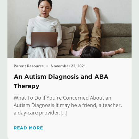
Parent Resource
November 22, 2021
An Autism Diagnosis and ABA
Therapy
What To Do if You're Concerned About an
Autism Diagnosis It may be a friend, a teacher,
a day-care provider,[...]
READ MORE