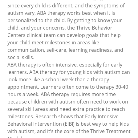
Since every child is different, and the symptoms of
autism vary, ABA therapy works best when it is
personalized to the child. By getting to know your
child, and your concerns, the Thrive Behavior
Centers clinical team can develop goals that help
your child meet milestones in areas like
communication, self-care, learning readiness, and
social skills.
ABA therapy is often intensive, especially for early
learners. ABA therapy for young kids with autism can
look more like a school week than a therapy
appointment. Learners often come to therapy 30-40
hours a week. ABA therapy requires more time
because children with autism often need to work on
several skill areas and need extra practice to reach
milestones. Research shows that Early Intensive
Behavioral Intervention (EIBI) is best way to help kids
with autism, and it’s the core of the Thrive Treatment