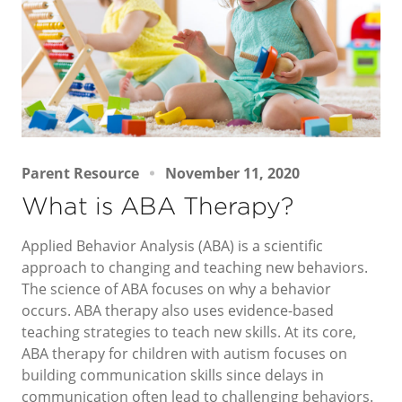
Parent Resource
November 11, 2020
What is ABA Therapy?
Applied Behavior Analysis (ABA) is a scientific
approach to changing and teaching new behaviors.
The science of ABA focuses on why a behavior
occurs. ABA therapy also uses evidence-based
teaching strategies to teach new skills. At its core,
ABA therapy for children with autism focuses on
building communication skills since delays in
communication often lead to challenging behaviors.