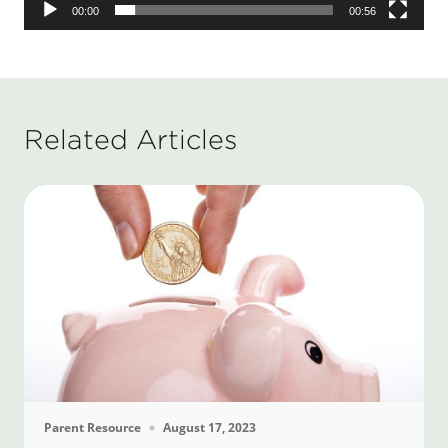
00:00
00:56
Related Articles
Parent Resource
August 17, 2023