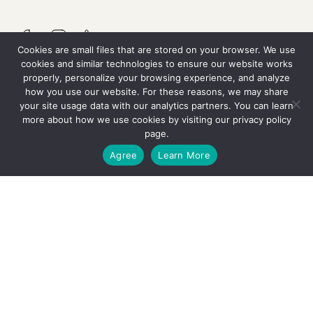
Cookies are small files that are stored on your browser. We use
cookies and similar technologies to ensure our website works
properly, personalize your browsing experience, and analyze
QUICK LINKS
how you use our website. For these reasons, we may share
your site usage data with our analytics partners. You can learn
more about how we use cookies by visiting our
privacy policy
Resources
page.
GET STARTED
Agree
Learn More
Careers
Contact Us
OUR SERVICES
Why We’re Different
The Thrive Treatment Model