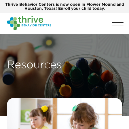
Thrive Behavior Centers is now open in Flower Mound and
Houston, Texas! Enroll your child today.
Resources