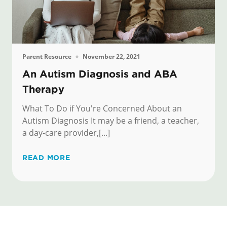
Parent Resource
November 22, 2021
An Autism Diagnosis and ABA
Therapy
What To Do if You're Concerned About an
Autism Diagnosis It may be a friend, a teacher,
a day-care provider,[...]
READ MORE