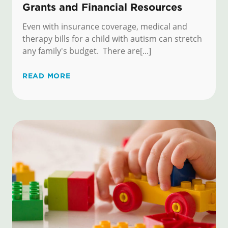
Grants and Financial Resources
Even with insurance coverage, medical and
therapy bills for a child with autism can stretch
any family's budget. There are[...]
READ MORE