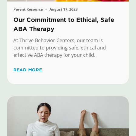
Parent Resource
August 17, 2023
Our Commitment to Ethical, Safe
ABA Therapy
At Thrive Behavior Centers, our team is
committed to providing safe, ethical and
effective ABA therapy for your child.
READ MORE