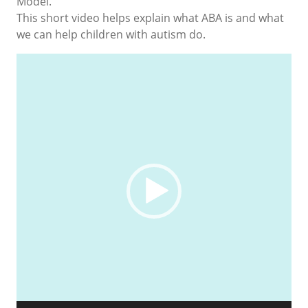
Model.
This short video helps explain what ABA is and what
we can help children with autism do.
Video
Player