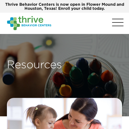
Thrive Behavior Centers is now open in Flower Mound and
Houston, Texas! Enroll your child today.
Resources