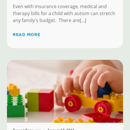
Even with insurance coverage, medical and
therapy bills for a child with autism can stretch
any family's budget. There are[...]
READ MORE