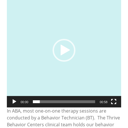
Player
00:00
00:58
In ABA, most one-on-one therapy sessions are
conducted by a Behavior Technician (BT). The Thrive
Behavior Centers clinical team holds our behavior