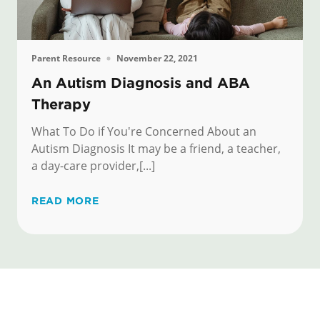
Parent Resource
November 22, 2021
An Autism Diagnosis and ABA
Therapy
What To Do if You're Concerned About an
Autism Diagnosis It may be a friend, a teacher,
a day-care provider,[...]
READ MORE