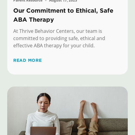
Parent Resource
August 17, 2023
Our Commitment to Ethical, Safe
ABA Therapy
At Thrive Behavior Centers, our team is
committed to providing safe, ethical and
effective ABA therapy for your child.
READ MORE