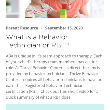
Parent Resource
September 15, 2020
What is a Behavior
Technician or RBT?
ABA is unique in it’s team approach to therapy. Each
of your child’s therapy team members has distinct
role. At Thrive Behavior Centers, a direct therapy is
provided by behavior technicians. Thrive Behavior
Centers requires all behavior technicians to have or
earn their Registered Behavior Technician
certification (RBT). Check out this short video for a
quick summary of what a RBT does.
Video