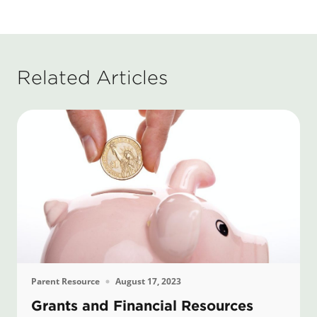
Related Articles
Parent Resource
August 17, 2023
Grants and Financial Resources