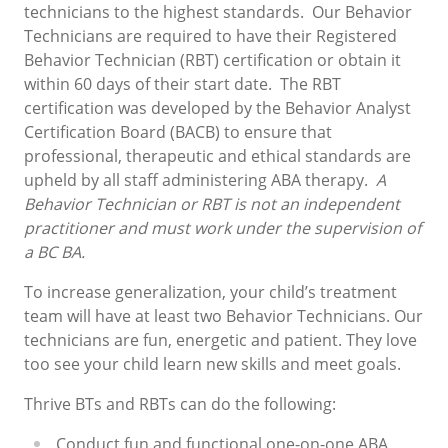
technicians to the highest standards. Our Behavior
Technicians are required to have their Registered
Behavior Technician (RBT) certification or obtain it
within 60 days of their start date.
The RBT
certification was developed by the Behavior Analyst
Certification Board (BACB) to ensure that
professional, therapeutic and ethical standards are
upheld by all staff administering ABA therapy.
A
Behavior Technician or RBT is not an independent
practitioner and must work under the supervision of
a BC BA.
To increase generalization, your child’s treatment
team will have at least two Behavior Technicians. Our
technicians are fun, energetic and patient. They love
too see your child learn new skills and meet goals.
Thrive BTs and RBTs can do the following:
Conduct fun and functional one-on-one ABA