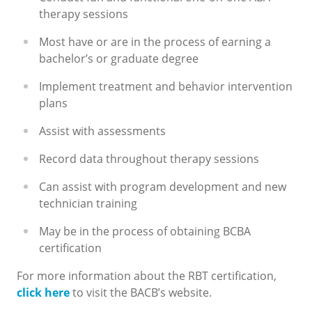
therapy sessions
Most have or are in the process of earning a
bachelor’s or graduate degree
Implement treatment and behavior intervention
plans
Assist with assessments
Record data throughout therapy sessions
Can assist with program development and new
technician training
May be in the process of obtaining BCBA
certification
For more information about the RBT certification,
click here
to visit the BACB’s website.