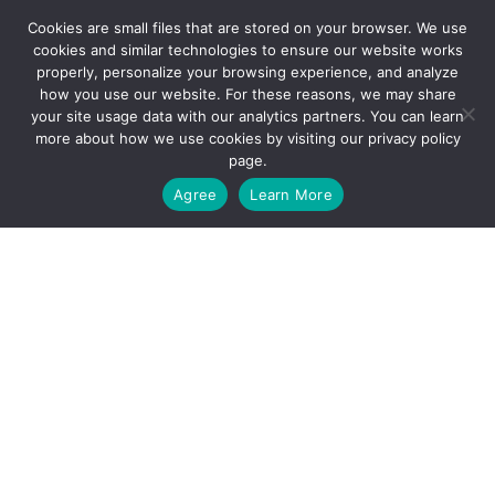
Cookies are small files that are stored on your browser. We use
cookies and similar technologies to ensure our website works
properly, personalize your browsing experience, and analyze
QUICK LINKS
how you use our website. For these reasons, we may share
your site usage data with our analytics partners. You can learn
more about how we use cookies by visiting our
privacy policy
Resources
page.
GET STARTED
Agree
Learn More
Careers
Contact Us
OUR SERVICES
Why We’re Different
The Thrive Treatment Model
What We Teach