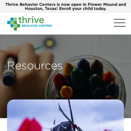
Thrive Behavior Centers is now open in Flower Mound and
Houston, Texas! Enroll your child today.
Resources