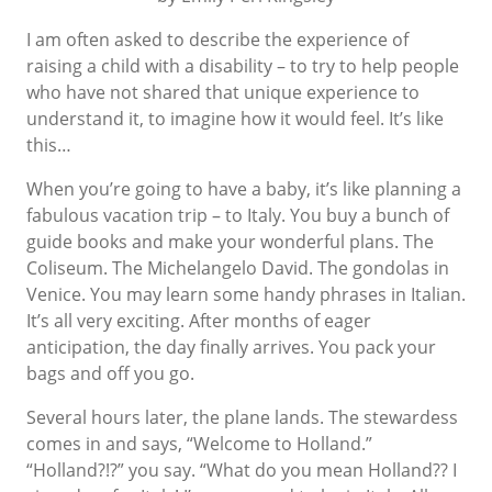
I am often asked to describe the experience of
raising a child with a disability – to try to help people
who have not shared that unique experience to
understand it, to imagine how it would feel. It’s like
this…
When you’re going to have a baby, it’s like planning a
fabulous vacation trip – to Italy. You buy a bunch of
guide books and make your wonderful plans. The
Coliseum. The Michelangelo David. The gondolas in
Venice. You may learn some handy phrases in Italian.
It’s all very exciting. After months of eager
anticipation, the day finally arrives. You pack your
bags and off you go.
Several hours later, the plane lands. The stewardess
comes in and says, “Welcome to Holland.”
“Holland?!?” you say. “What do you mean Holland?? I