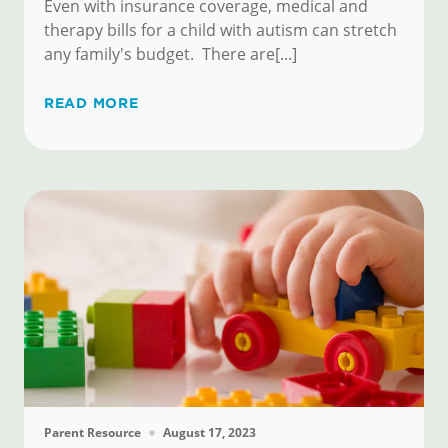
Even with insurance coverage, medical and
therapy bills for a child with autism can stretch
any family's budget. There are[...]
READ MORE
Parent Resource
August 17, 2023