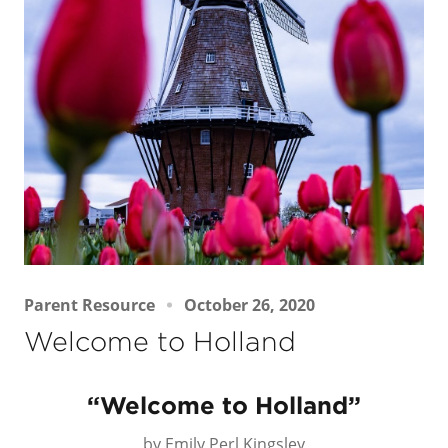
Parent Resource
October 26, 2020
Welcome to Holland
“Welcome to Holland”
by Emily Perl Kingsley