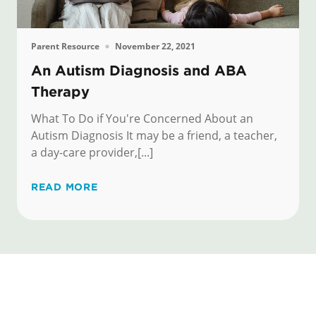
Parent Resource
November 22, 2021
An Autism Diagnosis and ABA
Therapy
What To Do if You're Concerned About an
Autism Diagnosis It may be a friend, a teacher,
a day-care provider,[...]
READ MORE