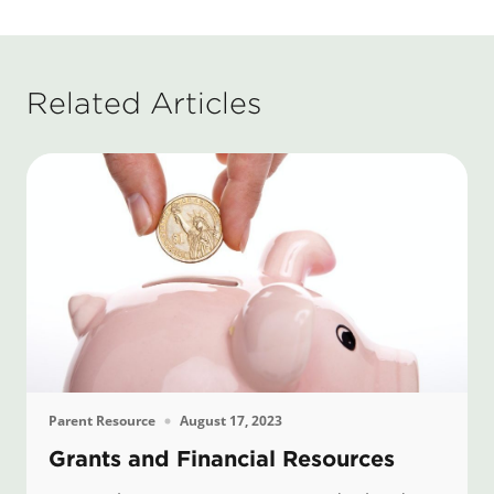
Related Articles
Parent Resource
August 17, 2023
Grants and Financial Resources