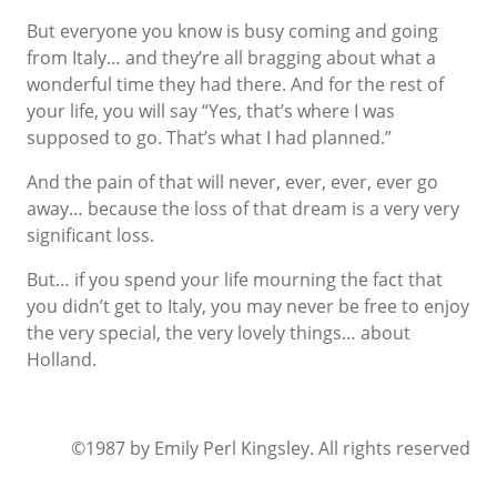
But everyone you know is busy coming and going
from Italy… and they’re all bragging about what a
wonderful time they had there. And for the rest of
your life, you will say “Yes, that’s where I was
supposed to go. That’s what I had planned.”
And the pain of that will never, ever, ever, ever go
away… because the loss of that dream is a very very
significant loss.
But… if you spend your life mourning the fact that
you didn’t get to Italy, you may never be free to enjoy
the very special, the very lovely things… about
Holland.
©1987 by Emily Perl Kingsley. All rights reserved