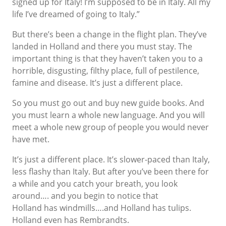
signed up for Italy! I’m supposed to be in Italy. All my
life I’ve dreamed of going to Italy.”
But there’s been a change in the flight plan. They’ve
landed in Holland and there you must stay. The
important thing is that they haven’t taken you to a
horrible, disgusting, filthy place, full of pestilence,
famine and disease. It’s just a different place.
So you must go out and buy new guide books. And
you must learn a whole new language. And you will
meet a whole new group of people you would never
have met.
It’s just a different place. It’s slower-paced than Italy,
less flashy than Italy. But after you’ve been there for
a while and you catch your breath, you look
around…. and you begin to notice that
Holland has windmills….and Holland has tulips.
Holland even has Rembrandts.