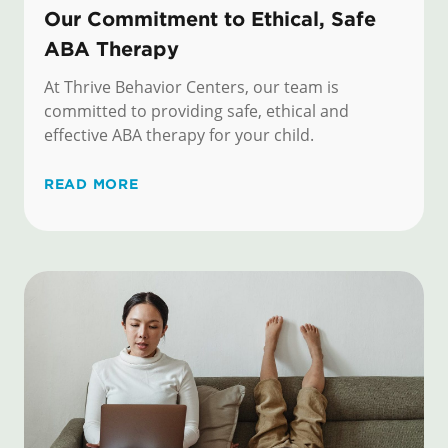
Our Commitment to Ethical, Safe
ABA Therapy
At Thrive Behavior Centers, our team is
committed to providing safe, ethical and
effective ABA therapy for your child.
READ MORE