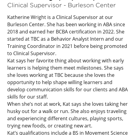
Clinical Supervisor - Burleson Center
Katherine Wright is a Clinical Supervisor at our
Burleson Center. She has been working in ABA since
2018 and earned her BCBA certification in 2022. She
started at TBC as a Behavior Analyst Intern and our
Training Coordinator in 2021 before being promoted
to Clinical Supervisor.
Kat says her favorite thing about working with early
learners is helping them meet milestones. She says
she loves working at TBC because she loves the
opportunity to help shape willing learners and
develop communication skills for our clients and ABA
skills for our staff.
When she’s not at work, Kat says she loves taking her
husky out for a walk or run. She also enjoys traveling
and experiencing different cultures, playing sports,
trying new foods, or creating new art.
Kat’s qualifications include a BS in Movement Science