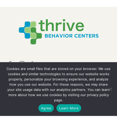
Cookies are small files that are stored on your browser. We use
cookies and similar technologies to ensure our website works
properly, personalize your browsing experience, and analyze
QUICK LINKS
how you use our website. For these reasons, we may share
your site usage data with our analytics partners. You can learn
more about how we use cookies by visiting our
privacy policy
Resources
page.
GET STARTED
Agree
Learn More
Careers