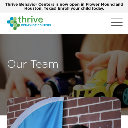
Thrive Behavior Centers is now open in Flower Mound and
Houston, Texas! Enroll your child today.
Our Team