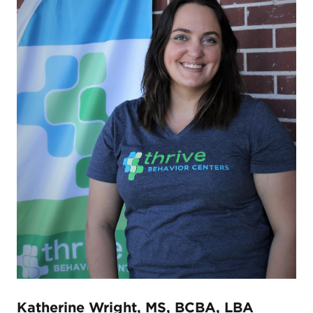
Katherine Wright, MS, BCBA, LBA