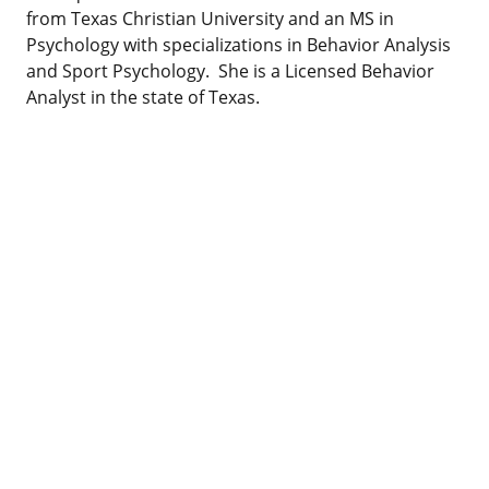
from Texas Christian University and an MS in
Psychology with specializations in Behavior Analysis
and Sport Psychology. She is a Licensed Behavior
Analyst in the state of Texas.